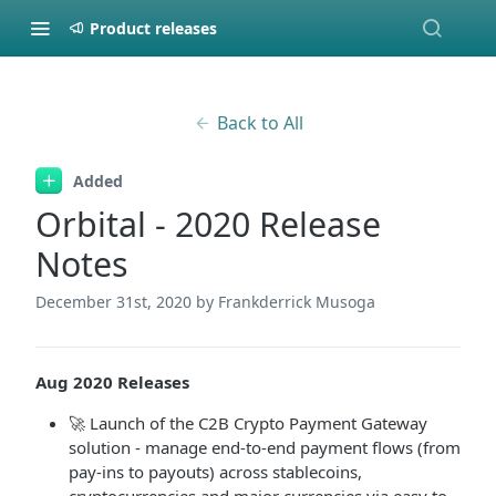
Product releases
Back to All
Added
Orbital - 2020 Release
Notes
December 31st, 2020
by Frankderrick Musoga
Aug 2020 Releases
🚀 Launch of the C2B Crypto Payment Gateway
solution - manage end-to-end payment flows (from
pay-ins to payouts) across stablecoins,