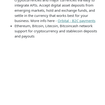
cryptocurrencies and major currencies via easy to
integrate APIs. Accept digital asset deposits from
emerging markets, hold and exchange funds, and
settle in the currency that works best for your
business. More info here -
Orbital - B2C payments
Ethereum, Bitcoin, Litecoin, Bitcoincash network
support for cryptocurrency and stablecoin deposits
and payouts