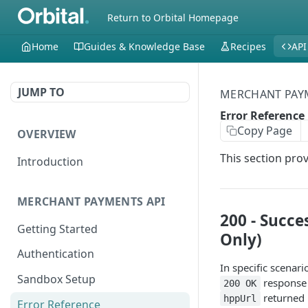
Return to Orbital Homepage
Home
Guides & Knowledge Base
Recipes
API
JUMP TO
MERCHANT PAY
Error Reference
Copy Page
OVERVIEW
This section pro
Introduction
MERCHANT PAYMENTS API
200 - Succe
Getting Started
Only)
Authentication
In specific scenar
Sandbox Setup
response 
200 OK
returned 
hppUrl
Error Reference