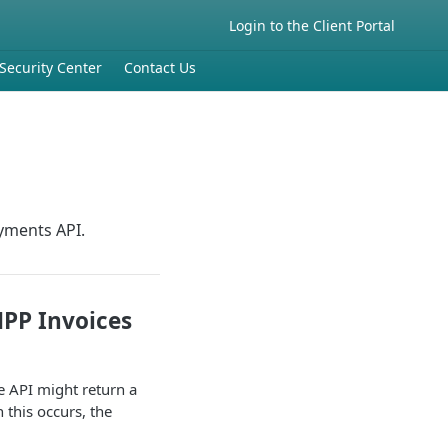
Login to the Client Portal
Security Center
Contact Us
ayments API.
HPP Invoices
e API might return a
this occurs, the