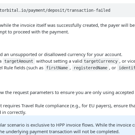
torbital.io/payment/deposit/transaction-failed
 while the invoice itself was successfully created, the payer will be
empt to proceed with the payment.
ed an unsupported or disallowed currency for your account.
 a
without setting a valid
, or vic
targetAmount
targetCurrency
l Rule fields (such as
,
, or
firstName
registeredName
identi
iew the request parameters to ensure you are only using accepte
t requires Travel Rule compliance (e.g., for EU payers), ensure that
d in correctly.
ular scenario is exclusive to HPP invoice flows. While the invoice cr
the underlying payment transaction will not be completed.