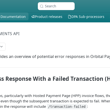
Search
 Documentation
Product releases
DPA Sub-processors
MENTS API
vides an overview of potential error responses in Orbital P
ss Response With a Failed Transaction (
ios, particularly with Hosted Payment Page (HPP) invoice flows, th
even though the subsequent transaction is expected to fail. When 
in the response will include
:
/transaction-failed