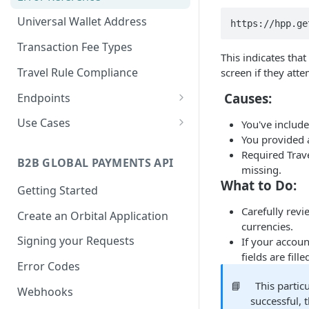
Universal Wallet Address
https://hpp.ge
Transaction Fee Types
This indicates that
Travel Rule Compliance
screen if they att
Causes:
Endpoints
Pay-Ins
Use Cases
You've includ
Generate Deposit Link
POST
You provided
Payouts
Deposit Usecases
(HPP)
Required Trave
Create Crypto Payout
Invoice API Use Cases
B2B GLOBAL PAYMENTS API
POST
Binance Pay
missing.
Create Deposit Invoice
POST
What to Do:
Generate Binance Pay
POST
Getting Started
with Travel Rule
Rates
HPP Deposit Link
Carefully rev
Exchange Rate (Crypto
POST
Create an Orbital Application
Create Rapid Deposit
Address Validation
POST
currencies.
Create Binance Pay
and Fiat)
POST
Address
Address Validation
GET
Signing your Requests
If your accoun
Invoice
Balance Transfer
fields are fille
Generate EPP Signature
POST
Create Balance Transfer
POST
Error Codes
Create Binance Pay
Reporting
POST
Update Missing Travel
Withdrawal
PUT
📘
This partic
Get Balance Transfer by
Get Crypto Payment
GET
GET
Webhooks
Webhook Events
Rule Information for
successful, 
Id
Details - Payout
POST