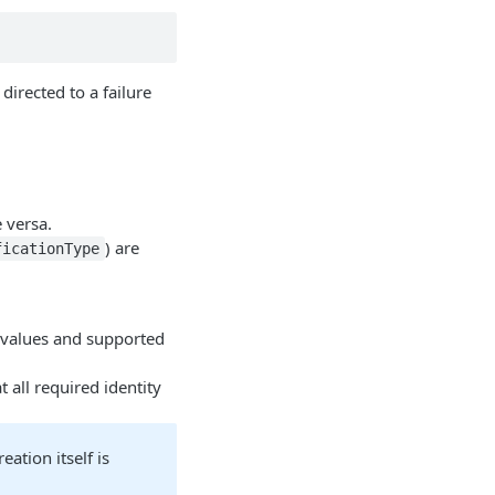
 directed to a failure
e versa.
) are
ficationType
d values and supported
 all required identity
eation itself is