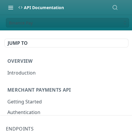
API Documentation
Binance Pay
JUMP TO
OVERVIEW
Introduction
MERCHANT PAYMENTS API
Getting Started
Authentication
Sandbox Setup
ENDPOINTS