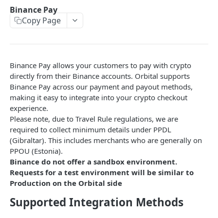
Error Reference
Binance Pay
Copy Page
Universal Wallet Address
Transaction Fee Types
Travel Rule Compliance
Binance Pay allows your customers to pay with crypto
Endpoints
directly from their Binance accounts. Orbital supports
Binance Pay across our payment and payout methods,
Pay-Ins
making it easy to integrate into your crypto checkout
Generate Deposit Link (HPP)
POST
experience.
Payouts
Please note, due to Travel Rule regulations, we are
Create Deposit Invoice with Travel Rule
Create Crypto Payout
POST
POST
Binance Pay
required to collect minimum details under PPDL
(Gibraltar). This includes merchants who are generally on
Create Rapid Deposit Address
POST
Generate Binance Pay HPP Deposit Link
POST
PPOU (Estonia).
Generate EPP Signature
POST
Binance do not offer a sandbox environment.
Create Binance Pay Invoice
POST
Requests for a test environment will be similar to
Update Missing Travel Rule Information for
PUT
Create Binance Pay Withdrawal
POST
Production on the Orbital side
Rapid Deposit Address
Validate Payer for Binance Pay Deposit
Supported Integration Methods
POST
How to Set up your Embedded Payment Page
Validate Receiver for Binance Payout
POST