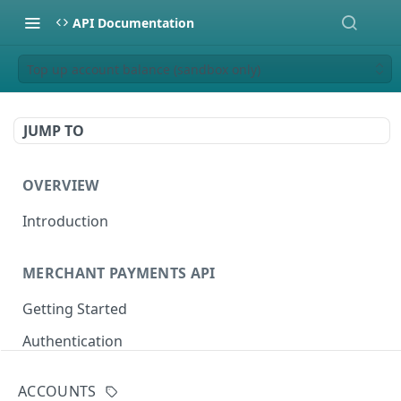
API Documentation
Top up account balance (sandbox only)
JUMP TO
OVERVIEW
Introduction
MERCHANT PAYMENTS API
Getting Started
Authentication
Sandbox Setup
ACCOUNTS