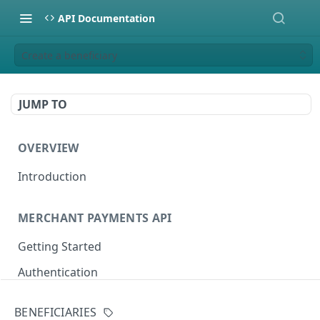
API Documentation
Create a beneficiary
JUMP TO
OVERVIEW
Introduction
MERCHANT PAYMENTS API
Getting Started
Authentication
Sandbox Setup
BENEFICIARIES