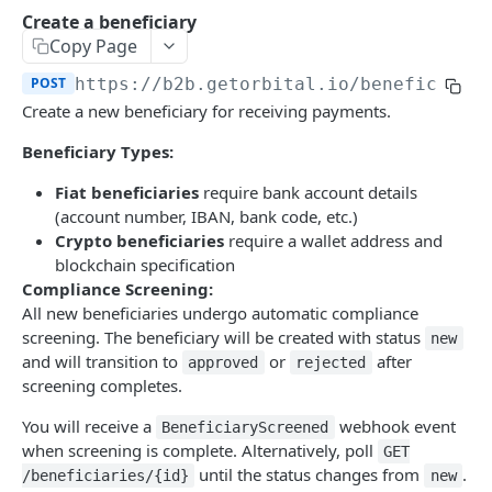
Error Reference
Create a beneficiary
Copy Page
Universal Wallet Address
POST
https://b2b.getorbital.io
/beneficiari
Transaction Fee Types
Create a new beneficiary for receiving payments.
Travel Rule Compliance
Beneficiary Types:
Endpoints
Fiat beneficiaries
require bank account details
Pay-Ins
Use Cases
(account number, IBAN, bank code, etc.)
Generate Deposit Link (HPP)
POST
Payouts
Deposit Usecases
Crypto beneficiaries
require a wallet address and
blockchain specification
Create Deposit Invoice with Travel Rule
Create Crypto Payout
Invoice API Use Cases
B2B GLOBAL PAYMENTS API
POST
POST
Binance Pay
Compliance Screening:
Create Rapid Deposit Address
Generate Binance Pay HPP Deposit Link
All new beneficiaries undergo automatic compliance
POST
POST
Getting Started
Rates
screening. The beneficiary will be created with status
new
Generate EPP Signature
Create Binance Pay Invoice
Exchange Rate (Crypto and Fiat)
POST
POST
POST
Create an Orbital Application
Address Validation
and will transition to
or
after
approved
rejected
screening completes.
Update Missing Travel Rule Information for
Create Binance Pay Withdrawal
Address Validation
POST
PUT
GET
Signing your Requests
Balance Transfer
Rapid Deposit Address
You will receive a
webhook event
BeneficiaryScreened
Validate Payer for Binance Pay Deposit
Create Balance Transfer
POST
POST
Error Codes
Reporting
when screening is complete. Alternatively, poll
GET
How to Set up your Embedded Payment Page
Validate Receiver for Binance Payout
Get Balance Transfer by Id
Get Crypto Payment Details - Payout
until the status changes from
.
POST
GET
GET
Webhooks
/beneficiaries/{id}
new
Webhook Events