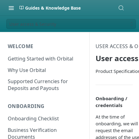
Guides & Knowledge Base
User access & Security
WELCOME
USER ACCESS & 
User access
Getting Started with Orbital
Why Use Orbital
Product Specificatio
Supported Currencies for
Deposits and Payouts
Onboarding /
credentials
ONBOARDING
At the time of
Onboarding Checklist
onboarding, we will
Business Verification
request the email
Documents
addresses of the use