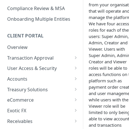
from your organisat
Compliance Review & MSA
that will operate an
manage the platfor
Onboarding Multiple Entities
We have four access
roles for each of the
CLIENT PORTAL
users: Super Admin,
Admin, Creator and
Overview
Viewer. Users with
Super Admin, Admi
Transaction Approval
Creator and Viewer
How to Use Approval Rules
roles will be able to
User Access & Security
access functions on 
How to Approve and Reject
How to Change Your Password
Accounts
platform such as
Transactions
How to Add a New User
How to Get Corporate Account
payment order crea
Treasury Solutions
or Wallet Details for Payments
and user manageme
How to Manage Individual
How to Make a Payment
while users with the
eCommerce
User Accounts
How to make an Internal
Viewer role will be
How to Convert Between
How to View Pay-Ins
Transfer Between Accounts
Exotic FX
limited to only bein
Currencies
Transaction Details
How to Place an Exotic FX
able to view accoun
How to Download Account
Receivables
How to Create and Manage
How to Send a Single Manual
Order
and transactions
Statements