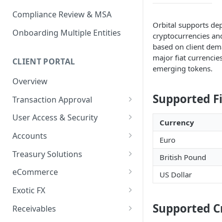
Compliance Review & MSA
Orbital supports dep
Onboarding Multiple Entities
cryptocurrencies and
based on client dem
major fiat currencie
CLIENT PORTAL
emerging tokens.
Overview
Supported F
Transaction Approval
How to Use Approval Rules
User Access & Security
Currency
How to Approve and Reject
How to Change Your Password
Accounts
Euro
Transactions
How to Add a New User
How to Get Corporate Account
Treasury Solutions
British Pound
or Wallet Details for Payments
How to Manage Individual
How to Make a Payment
eCommerce
US Dollar
User Accounts
How to make an Internal
How to Convert Between
How to View Pay-Ins
Transfer Between Accounts
Exotic FX
Currencies
Transaction Details
How to Place an Exotic FX
Supported C
How to Download Account
Receivables
How to Create and Manage
How to Send a Single Manual
Order
Statements