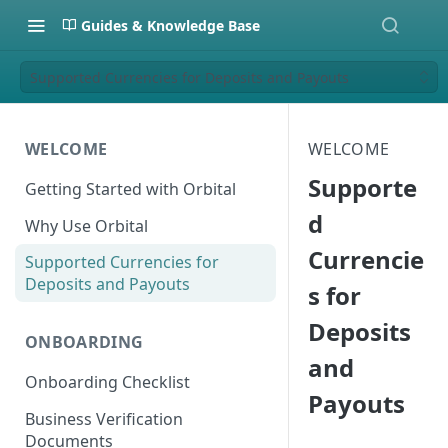
Guides & Knowledge Base
Supported Currencies for Deposits and Payouts
WELCOME
WELCOME
Supporte
Getting Started with Orbital
d
Why Use Orbital
Currencie
Supported Currencies for
Deposits and Payouts
s for
Deposits
ONBOARDING
and
Onboarding Checklist
Payouts
Business Verification
Documents