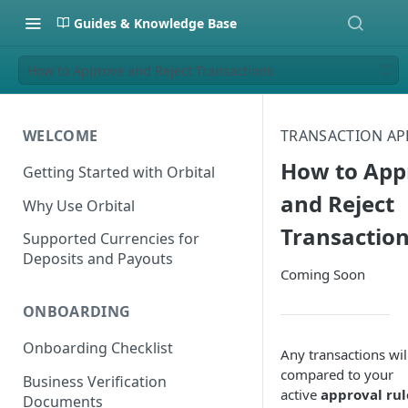
Guides & Knowledge Base
How to Approve and Reject Transactions
WELCOME
TRANSACTION AP
How to App
Getting Started with Orbital
and Reject
Why Use Orbital
Transactio
Supported Currencies for
Deposits and Payouts
Coming Soon
ONBOARDING
Onboarding Checklist
Any transactions wil
compared to your
Business Verification
active
approval rul
Documents