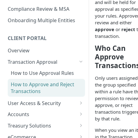
and will be held for
Compliance Review & MSA
approval as specifie
your rules. Approve
Onboarding Multiple Entities
review and either
approve
or
reject
t
transaction.
CLIENT PORTAL
Who Can
Overview
Approve
Transaction Approval
Transaction
How to Use Approval Rules
Only users assigned
How to Approve and Reject
the group specified
Transactions
within a rule have t
permission to revie
User Access & Security
approve, or reject
How to Change Your Password
transactions trigger
Accounts
by that rule.
How to Add a New User
How to Get Corporate Account
Treasury Solutions
or Wallet Details for Payments
When you view an i
How to Manage Individual
How to Make a Payment
eCommerce
in the Transaction