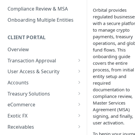
Compliance Review & MSA
Orbital provides
regulated businesse
Onboarding Multiple Entities
with a secure platf
to manage crypto
payments, treasury
CLIENT PORTAL
operations, and glo
Overview
fund flows. This
onboarding guide
Transaction Approval
covers the entire
How to Use Approval Rules
process, from initial
User Access & Security
entity setup and
How to Approve and Reject
How to Change Your Password
Accounts
required
Transactions
documentation to
How to Add a New User
How to Get Corporate Account
Treasury Solutions
compliance review,
or Wallet Details for Payments
How to Manage Individual
How to Make a Payment
Master Services
eCommerce
User Accounts
How to make an Internal
Agreement (MSA)
How to Convert Between
How to View Pay-Ins
Transfer Between Accounts
Exotic FX
signing, and finally,
Currencies
Transaction Details
user activation.
How to Place an Exotic FX
How to Download Account
Receivables
How to Create and Manage
How to Send a Single Manual
Order
Statements
To begin your journ