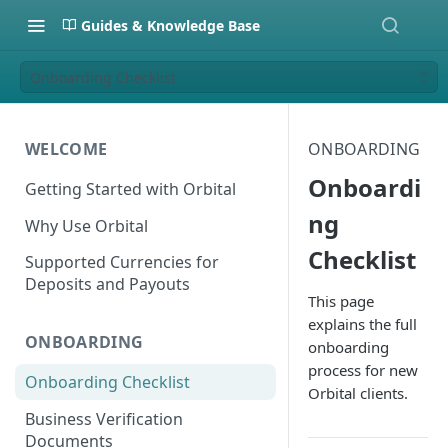
Guides & Knowledge Base
Onboarding Checklist
WELCOME
ONBOARDING
Onboardi
Getting Started with Orbital
ng
Why Use Orbital
Checklist
Supported Currencies for
Deposits and Payouts
This page
explains the full
ONBOARDING
onboarding
process for new
Onboarding Checklist
Orbital clients.
Business Verification
Documents