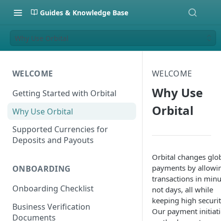
Guides & Knowledge Base
Why Use Orbital
WELCOME
WELCOME
Why Use
Getting Started with Orbital
Orbital
Why Use Orbital
Supported Currencies for
Deposits and Payouts
Orbital changes glo
payments by allowi
ONBOARDING
transactions in minu
Onboarding Checklist
not days, all while
keeping high securit
Business Verification
Our payment initiat
Documents