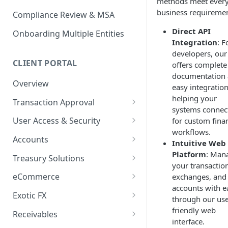
methods meet ever
business requiremen
Compliance Review & MSA
Direct API
Onboarding Multiple Entities
Integration
: F
developers, our
CLIENT PORTAL
offers complete
documentation
Overview
easy integration
helping your
Transaction Approval
systems connec
How to Use Approval Rules
User Access & Security
for custom finan
workflows.
How to Approve and Reject
How to Change Your Password
Accounts
Intuitive Web
Transactions
How to Add a New User
How to Get Corporate Account
Platform
: Man
Treasury Solutions
or Wallet Details for Payments
your transactio
How to Manage Individual
How to Make a Payment
eCommerce
exchanges, and
User Accounts
How to make an Internal
accounts with e
How to Convert Between
How to View Pay-Ins
Transfer Between Accounts
Exotic FX
through our use
Currencies
Transaction Details
How to Place an Exotic FX
friendly web
How to Download Account
Receivables
How to Create and Manage
How to Send a Single Manual
Order
interface.
Statements