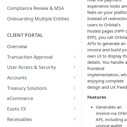
experience looks an
Compliance Review & MSA
feels on your platfo
Instead of redirecti
Onboarding Multiple Entities
users to Orbital’s
hosted pages (HPP 
CLIENT PORTAL
EPP), you call Orbita
APIs to generate an
Overview
invoice and build yo
own UI to display th
Transaction Approval
details. You handle a
How to Use Approval Rules
User Access & Security
frontend
implementation, wh
How to Approve and Reject
How to Change Your Password
Accounts
enjoying complete
Transactions
How to Add a New User
How to Get Corporate Account
design and UX free
Treasury Solutions
or Wallet Details for Payments
How to Manage Individual
How to Make a Payment
Features
eCommerce
User Accounts
How to make an Internal
How to Convert Between
How to View Pay-Ins
Generates an
Transfer Between Accounts
Exotic FX
Currencies
Transaction Details
invoice via Orbit
How to Place an Exotic FX
How to Download Account
Receivables
API, including a
How to Create and Manage
How to Send a Single Manual
Order
Statements
unique wallet