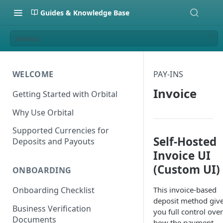
Guides & Knowledge Base
Invoice
WELCOME
PAY-INS
Invoice
Getting Started with Orbital
Why Use Orbital
Supported Currencies for
Self-Hosted
Deposits and Payouts
Invoice UI
(Custom UI)
ONBOARDING
This invoice-based
Onboarding Checklist
deposit method giv
Business Verification
you full control over
Documents
how the payment