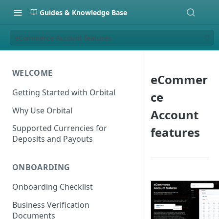
Guides & Knowledge Base
eCommerce Account features
WELCOME
eCommer
Getting Started with Orbital
ce
Why Use Orbital
Account
Supported Currencies for
features
Deposits and Payouts
ONBOARDING
Onboarding Checklist
Business Verification
Documents